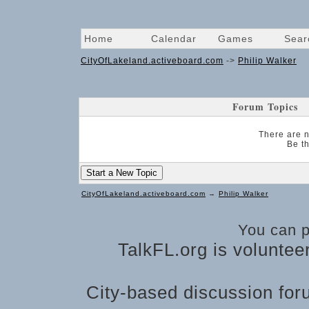
Home
Calendar
Games
Sear
CityOfLakeland.activeboard.com
->
Philip Walker
Forum Topics
There are n
Be th
Start a New Topic
CityOfLakeland.activeboard.com
→
Philip Walker
You can 
TalkFL.org is voluntee
City-based discussion foru