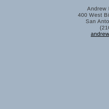
Andrew 
400 West Bi
San Anto
(21
andre